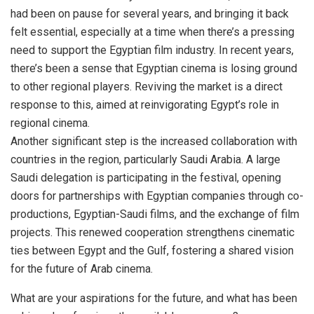
had been on pause for several years, and bringing it back
felt essential, especially at a time when there’s a pressing
need to support the Egyptian film industry. In recent years,
there’s been a sense that Egyptian cinema is losing ground
to other regional players. Reviving the market is a direct
response to this, aimed at reinvigorating Egypt’s role in
regional cinema.
Another significant step is the increased collaboration with
countries in the region, particularly Saudi Arabia. A large
Saudi delegation is participating in the festival, opening
doors for partnerships with Egyptian companies through co-
productions, Egyptian-Saudi films, and the exchange of film
projects. This renewed cooperation strengthens cinematic
ties between Egypt and the Gulf, fostering a shared vision
for the future of Arab cinema.
What are your aspirations for the future, and what has been