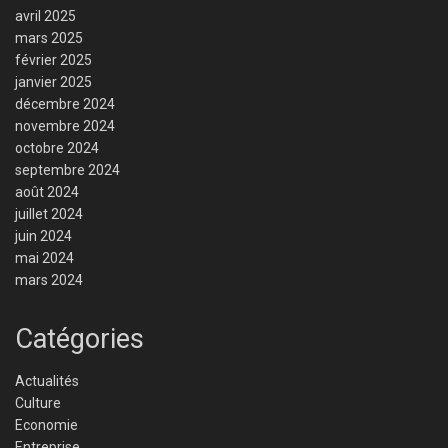
avril 2025
mars 2025
février 2025
janvier 2025
décembre 2024
novembre 2024
octobre 2024
septembre 2024
août 2024
juillet 2024
juin 2024
mai 2024
mars 2024
Catégories
Actualités
Culture
Economie
Entreprise