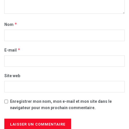
*
Nom
*
E-mail
Site web
Enregistrer mon nom, mon e-mail et mon site dans le
navigateur pour mon prochain commentaire.