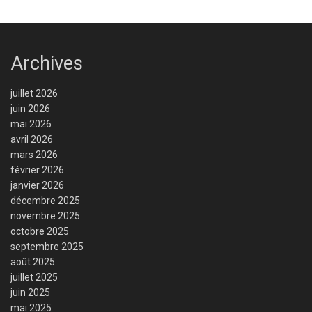
Archives
juillet 2026
juin 2026
mai 2026
avril 2026
mars 2026
février 2026
janvier 2026
décembre 2025
novembre 2025
octobre 2025
septembre 2025
août 2025
juillet 2025
juin 2025
mai 2025