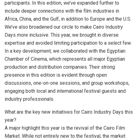
participants. In this edition, we’ve expanded further to
include deeper connections with the film industries in
Africa, China, and the Gulf, in addition to Europe and the U.S.
We’ve also broadened our circle to make Cairo Industry
Days more inclusive. This year, we brought in diverse
expertise and avoided limiting participation to a select few.
In a key development, we collaborated with the Egyptian
Chamber of Cinema, which represents all major Egyptian
production and distribution companies. Their strong
presence in this edition is evident through open
discussions, one-on-one sessions, and group workshops,
engaging both local and international festival guests and
industry professionals.
What are the key new initiatives for Cairo Industry Days this
year?
A major highlight this year is the revival of the Cairo Film
Market. While not entirely new to the festival, the market