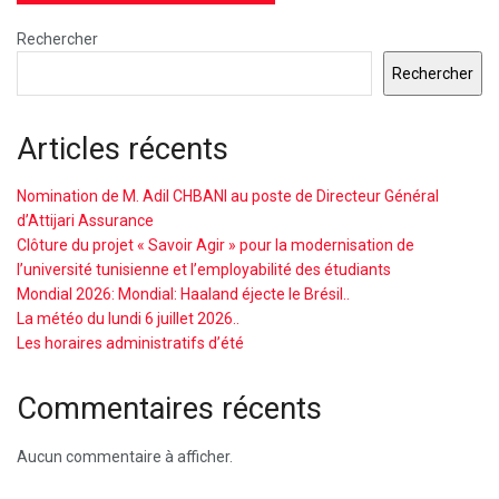
Rechercher
Rechercher
Articles récents
Nomination de M. Adil CHBANI au poste de Directeur Général
d’Attijari Assurance
Clôture du projet « Savoir Agir » pour la modernisation de
l’université tunisienne et l’employabilité des étudiants
Mondial 2026: Mondial: Haaland éjecte le Brésil..
La météo du lundi 6 juillet 2026..
Les horaires administratifs d’été
Commentaires récents
Aucun commentaire à afficher.