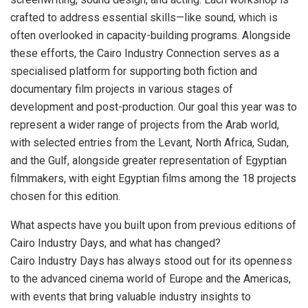
crafted to address essential skills—like sound, which is
often overlooked in capacity-building programs. Alongside
these efforts, the Cairo Industry Connection serves as a
specialised platform for supporting both fiction and
documentary film projects in various stages of
development and post-production. Our goal this year was to
represent a wider range of projects from the Arab world,
with selected entries from the Levant, North Africa, Sudan,
and the Gulf, alongside greater representation of Egyptian
filmmakers, with eight Egyptian films among the 18 projects
chosen for this edition.
What aspects have you built upon from previous editions of
Cairo Industry Days, and what has changed?
Cairo Industry Days has always stood out for its openness
to the advanced cinema world of Europe and the Americas,
with events that bring valuable industry insights to