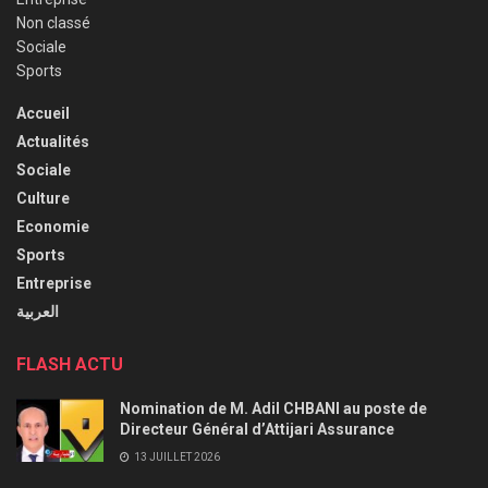
Non classé
Sociale
Sports
Accueil
Actualités
Sociale
Culture
Economie
Sports
Entreprise
العربية
FLASH ACTU
Nomination de M. Adil CHBANI au poste de
Directeur Général d’Attijari Assurance
13 JUILLET 2026