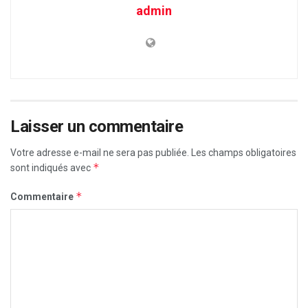
admin
Laisser un commentaire
Votre adresse e-mail ne sera pas publiée.
Les champs obligatoires
*
sont indiqués avec
*
Commentaire