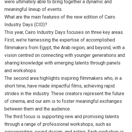
were ultimately able to bring together a dynamic and
meaningful lineup of events.
What are the main features of the new edition of Cairo
Industry Days (CID)?
This year, Cairo Industry Days focuses on three key areas.
First, we’re harnessing the expertise of accomplished
filmmakers from Egypt, the Arab region, and beyond, with a
vision centred on connecting with younger generations and
sharing knowledge with emerging talents through panels
and workshops.
The second area highlights inspiring filmmakers who, in a
short time, have made impactful films, achieving rapid
strides in the industry. These creators represent the future
of cinema, and our aim is to foster meaningful exchanges
between them and the audience.
The third focus is supporting new and promising talents
through a range of professional workshops, such as
screenwriting, sound design, and acting. Each workshop is