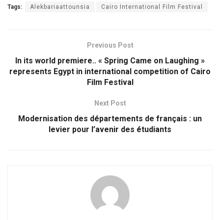
Tags:
Alekbariaattounsia
Cairo International Film Festival
Previous Post
In its world premiere.. « Spring Came on Laughing »
represents Egypt in international competition of Cairo
Film Festival
Next Post
Modernisation des départements de français : un
levier pour l’avenir des étudiants