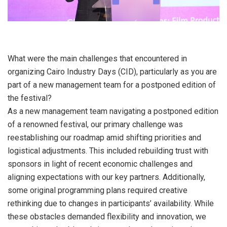
What were the main challenges that encountered in
organizing Cairo Industry Days (CID), particularly as you are
part of a new management team for a postponed edition of
the festival?
As a new management team navigating a postponed edition
of a renowned festival, our primary challenge was
reestablishing our roadmap amid shifting priorities and
logistical adjustments. This included rebuilding trust with
sponsors in light of recent economic challenges and
aligning expectations with our key partners. Additionally,
some original programming plans required creative
rethinking due to changes in participants’ availability. While
these obstacles demanded flexibility and innovation, we