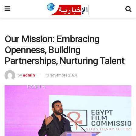
Our Mission: Embracing
Openness, Building
Partnerships, Nurturing Talent
by
admin
10 novembre 2024