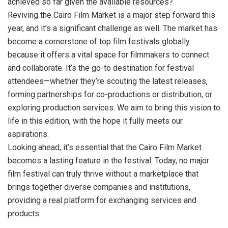
achieved so far given the available resources?
Reviving the Cairo Film Market is a major step forward this
year, and it’s a significant challenge as well. The market has
become a cornerstone of top film festivals globally
because it offers a vital space for filmmakers to connect
and collaborate. It’s the go-to destination for festival
attendees—whether they’re scouting the latest releases,
forming partnerships for co-productions or distribution, or
exploring production services. We aim to bring this vision to
life in this edition, with the hope it fully meets our
aspirations.
Looking ahead, it’s essential that the Cairo Film Market
becomes a lasting feature in the festival. Today, no major
film festival can truly thrive without a marketplace that
brings together diverse companies and institutions,
providing a real platform for exchanging services and
products.