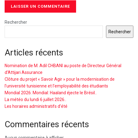
Rechercher
Rechercher
Articles récents
Nomination de M. Adil CHBANI au poste de Directeur Général
d’Attijari Assurance
Clôture du projet « Savoir Agir » pour la modernisation de
l’université tunisienne et l’employabilité des étudiants
Mondial 2026: Mondial: Haaland éjecte le Brésil..
La météo du lundi 6 juillet 2026..
Les horaires administratifs d’été
Commentaires récents
Aucun commentaire à afficher.