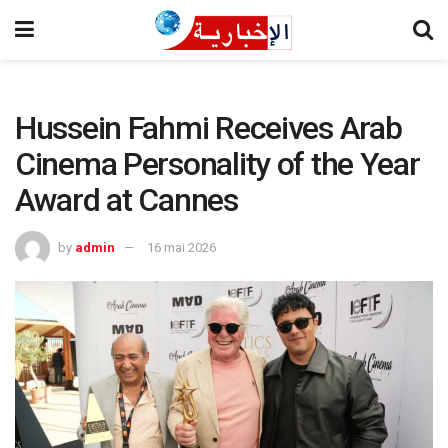
Hussein Fahmi Receives Arab
Cinema Personality of the Year
Award at Cannes
by
admin
16 mai 2026