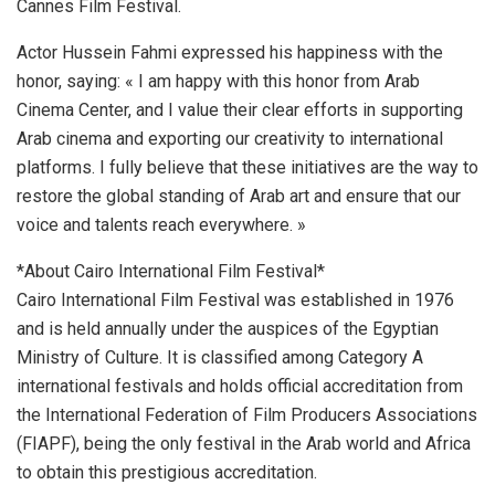
Cannes Film Festival.
Actor Hussein Fahmi expressed his happiness with the
honor, saying: « I am happy with this honor from Arab
Cinema Center, and I value their clear efforts in supporting
Arab cinema and exporting our creativity to international
platforms. I fully believe that these initiatives are the way to
restore the global standing of Arab art and ensure that our
voice and talents reach everywhere. »
*About Cairo International Film Festival*
Cairo International Film Festival was established in 1976
and is held annually under the auspices of the Egyptian
Ministry of Culture. It is classified among Category A
international festivals and holds official accreditation from
the International Federation of Film Producers Associations
(FIAPF), being the only festival in the Arab world and Africa
to obtain this prestigious accreditation.