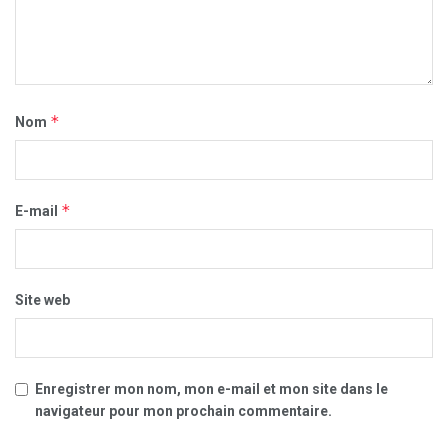
*
Nom
*
E-mail
Site web
Enregistrer mon nom, mon e-mail et mon site dans le
navigateur pour mon prochain commentaire.