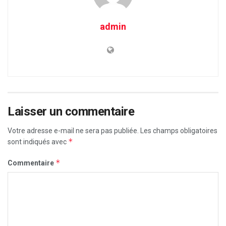
admin
Laisser un commentaire
Votre adresse e-mail ne sera pas publiée.
Les champs obligatoires
*
sont indiqués avec
*
Commentaire