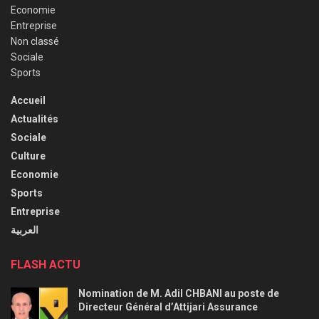
Economie
Entreprise
Non classé
Sociale
Sports
Accueil
Actualités
Sociale
Culture
Economie
Sports
Entreprise
العربية
FLASH ACTU
Nomination de M. Adil CHBANI au poste de
Directeur Général d’Attijari Assurance