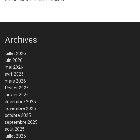
Archives
juillet 2026
juin 2026
mai 2026
avril 2026
mars 2026
février 2026
janvier 2026
décembre 2025
novembre 2025
octobre 2025
septembre 2025
août 2025
juillet 2025