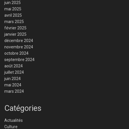
juin 2025
mai 2025
avril 2025
mars 2025
février 2025
janvier 2025
décembre 2024
novembre 2024
octobre 2024
septembre 2024
août 2024
juillet 2024
juin 2024
mai 2024
mars 2024
Catégories
Actualités
Culture