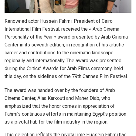
Renowned actor Hussein Fahmi, President of Cairo
International Film Festival, received the « Arab Cinema
Personality of the Year » award presented by Arab Cinema
Center in its seventh edition, in recognition of his artistic
career and contributions to the cinematic landscape
regionally and internationally. The award was presented
during the Critics’ Awards for Arab Films ceremony, held
this day, on the sidelines of the 79th Cannes Film Festival.
The award was handed over by the founders of Arab
Cinema Center, Alaa Karkouti and Maher Diab, who
emphasized that the honor comes in appreciation of
Fahmi’s continuous efforts in maintaining Egypt’s position
as a pivotal hub for the film industry in the region.
This selection reflects the pivotal role Hussein Fahmi has