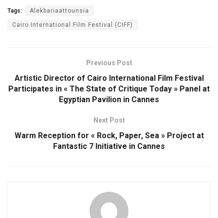
Tags:
Alekbariaattounsia
Cairo International Film Festival (CIFF)
Previous Post
Artistic Director of Cairo International Film Festival
Participates in « The State of Critique Today » Panel at
Egyptian Pavilion in Cannes
Next Post
Warm Reception for « Rock, Paper, Sea » Project at
Fantastic 7 Initiative in Cannes