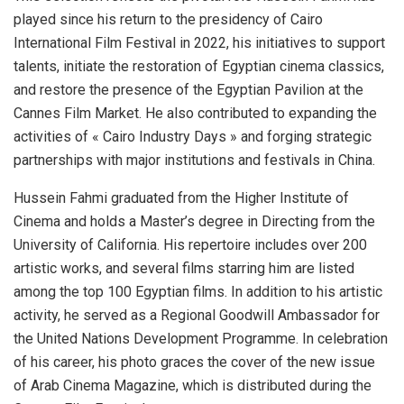
played since his return to the presidency of Cairo
International Film Festival in 2022, his initiatives to support
talents, initiate the restoration of Egyptian cinema classics,
and restore the presence of the Egyptian Pavilion at the
Cannes Film Market. He also contributed to expanding the
activities of « Cairo Industry Days » and forging strategic
partnerships with major institutions and festivals in China.
Hussein Fahmi graduated from the Higher Institute of
Cinema and holds a Master’s degree in Directing from the
University of California. His repertoire includes over 200
artistic works, and several films starring him are listed
among the top 100 Egyptian films. In addition to his artistic
activity, he served as a Regional Goodwill Ambassador for
the United Nations Development Programme. In celebration
of his career, his photo graces the cover of the new issue
of Arab Cinema Magazine, which is distributed during the