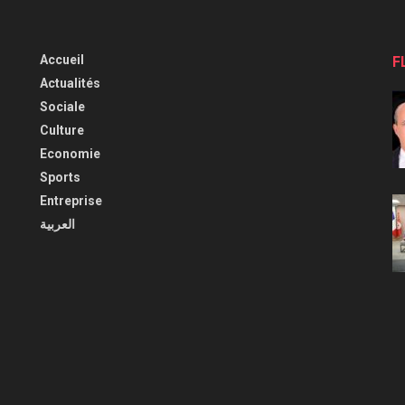
Accueil
F
Actualités
Sociale
Culture
Economie
Sports
Entreprise
العربية