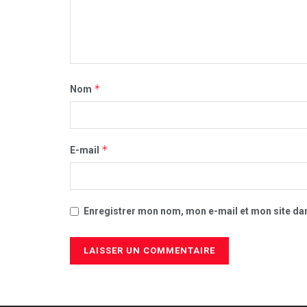
*
Nom
*
E-mail
Enregistrer mon nom, mon e-mail et mon site da