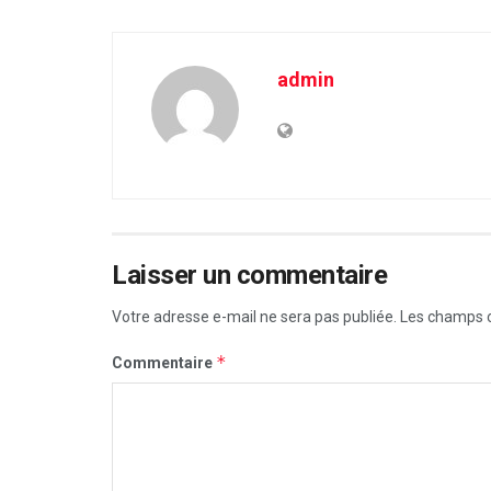
admin
Laisser un commentaire
Votre adresse e-mail ne sera pas publiée.
Les champs o
*
Commentaire