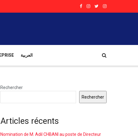
EPRISE
العربية
Rechercher
Rechercher
Articles récents
Nomination de M. Adil CHBANI au poste de Directeur