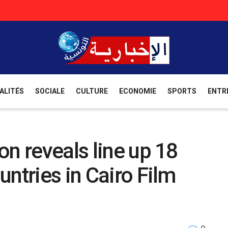
ALITÉS
SOCIALE
CULTURE
ECONOMIE
SPORTS
ENTR
on reveals line up 18
ntries in Cairo Film