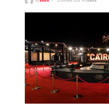
by
admin
25 octobre 2024
in
Culture