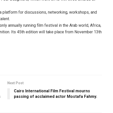
 a platform for discussions, networking, workshops, and
alent.
only annually running film festival in the Arab world, Africa,
nition. Its 45th edition will take place from November 13th
Next Post
Cairo International Film Festival mourns
s
passing of acclaimed actor Mostafa Fahmy.