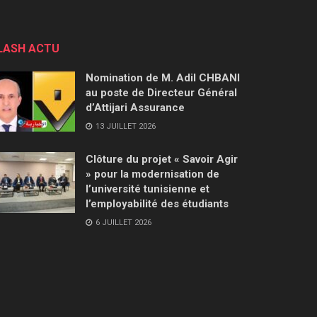
LASH ACTU
Nomination de M. Adil CHBANI
au poste de Directeur Général
d’Attijari Assurance
13 JUILLET 2026
Clôture du projet « Savoir Agir
» pour la modernisation de
l’université tunisienne et
l’employabilité des étudiants
6 JUILLET 2026