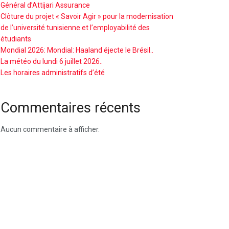
Général d’Attijari Assurance
Clôture du projet « Savoir Agir » pour la modernisation
de l’université tunisienne et l’employabilité des
étudiants
Mondial 2026: Mondial: Haaland éjecte le Brésil..
La météo du lundi 6 juillet 2026..
Les horaires administratifs d’été
Commentaires récents
Aucun commentaire à afficher.