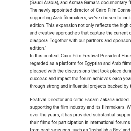
(Saudi Arabia), and Asmaa Gamal’s documentary “
The newly appointed director of Cairo Film Connec
supporting Arab filmmakers, we’ve chosen to includ
edition. This expansion not only reflects the high 
and creative approaches that capture the current 
diaspora. Together with our partners and sponsors
edition.”
In this context, Cairo Film Festival President Hus
regarded as a platform for Egyptian and Arab film
pleased with the discussions that took place durin
success and impact the forum achieves each year. T
through strong and influential projects backed by t
Festival Director and critic Essam Zakaria added, 
supporting the film industry and its filmmakers. W
over the years, it has provided substantial suppo
their films for participation in international foru
from past sessions, such as ‘Inshallah a Boy’ and