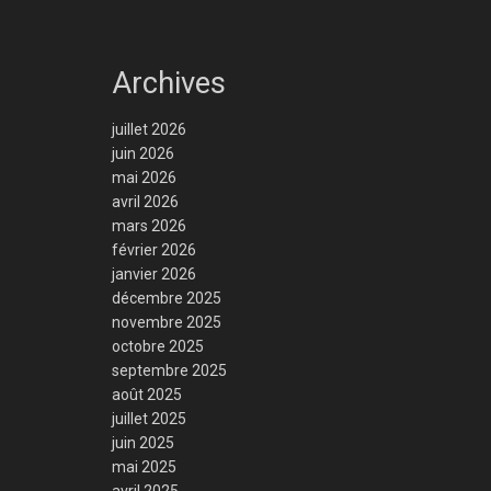
Archives
juillet 2026
juin 2026
mai 2026
avril 2026
mars 2026
février 2026
janvier 2026
décembre 2025
novembre 2025
octobre 2025
septembre 2025
août 2025
juillet 2025
juin 2025
mai 2025