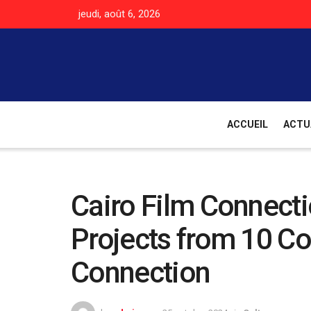
jeudi, août 6, 2026
ACCUEIL
ACTU
Cairo Film Connecti
Projects from 10 Cou
Connection