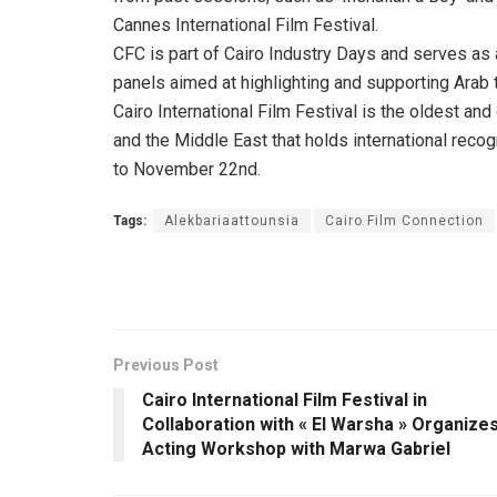
Cannes International Film Festival.
CFC is part of Cairo Industry Days and serves as
panels aimed at highlighting and supporting Arab t
Cairo International Film Festival is the oldest and 
and the Middle East that holds international recog
to November 22nd.
Tags:
Alekbariaattounsia
Cairo Film Connection
Previous Post
Cairo International Film Festival in
Collaboration with « El Warsha » Organize
Acting Workshop with Marwa Gabriel