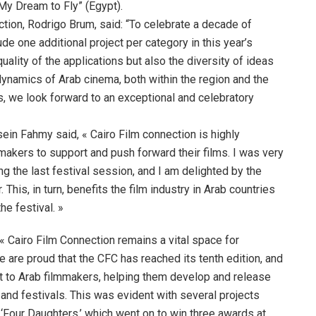
My Dream to Fly” (Egypt).
tion, Rodrigo Brum, said: “To celebrate a decade of
e one additional project per category in this year’s
quality of the applications but also the diversity of ideas
dynamics of Arab cinema, both within the region and the
, we look forward to an exceptional and celebratory
sein Fahmy said, « Cairo Film connection is highly
makers to support and push forward their films. I was very
g the last festival session, and I am delighted by the
his, in turn, benefits the film industry in Arab countries
he festival. »
« Cairo Film Connection remains a vital space for
e are proud that the CFC has reached its tenth edition, and
rt to Arab filmmakers, helping them develop and release
ms and festivals. This was evident with several projects
 ‘Four Daughters,’ which went on to win three awards at