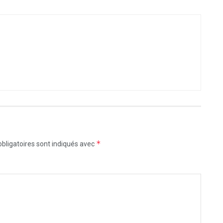
*
bligatoires sont indiqués avec