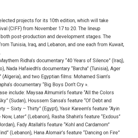
cted projects for its 10th edition, which will take
stival (CIFF) from November 17 to 20. The lineup
g both post-production and development stages. The
from Tunisia, Iraq, and Lebanon, and one each from Kuwait,
.
 Maythem Ridha’s documentary “40 Years of Silence” (Iraq),
o), Nada Hafaiedh’s documentary “Barcha” (Tunisia), Ager
 (Algeria), and two Egyptian films: Mohamed Siam’s
ha’s documentary “Big Boys Don’t Cry ».
ase include: Maysaa Almumin’s feature “All the Colors
 Sky” (Sudan), Houssem Sansa’s feature “Of Debt and
y – Sixty – Thirty” (Egypt), Yasir Kareem’s feature “Ayin
 Now, Later” (Lebanon), Rasha Shahin’s feature “Exdous”
Jordan), Fady Atallah’s feature “Kohl and Cardamom”
ind” (Lebanon), Hana Alomair’s feature “Dancing on Fire”