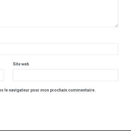
Site web
ns le navigateur pour mon prochain commentaire.