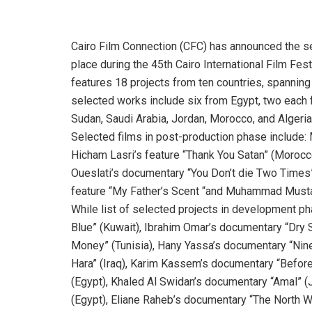
Cairo Film Connection (CFC) has announced the sele
place during the 45th Cairo International Film Fe
features 18 projects from ten countries, spannin
selected works include six from Egypt, two each 
Sudan, Saudi Arabia, Jordan, Morocco, and Algeria
Selected films in post-production phase include:
Hicham Lasri’s feature “Thank You Satan” (Morocc
Oueslati’s documentary “You Don’t die Two Times”
feature “My Father’s Scent “and Muhammad Mustap
While list of selected projects in development ph
Blue” (Kuwait), Ibrahim Omar’s documentary “Dry
Money” (Tunisia), Hany Yassa’s documentary “Ninet
Hara” (Iraq), Karim Kassem’s documentary “Before
(Egypt), Khaled Al Swidan’s documentary “Amal” (
(Egypt), Eliane Raheb’s documentary “The North W