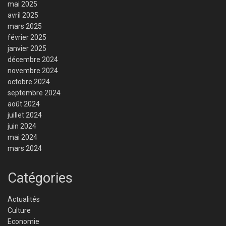
mai 2025
avril 2025
mars 2025
février 2025
janvier 2025
décembre 2024
novembre 2024
octobre 2024
septembre 2024
août 2024
juillet 2024
juin 2024
mai 2024
mars 2024
Catégories
Actualités
Culture
Economie