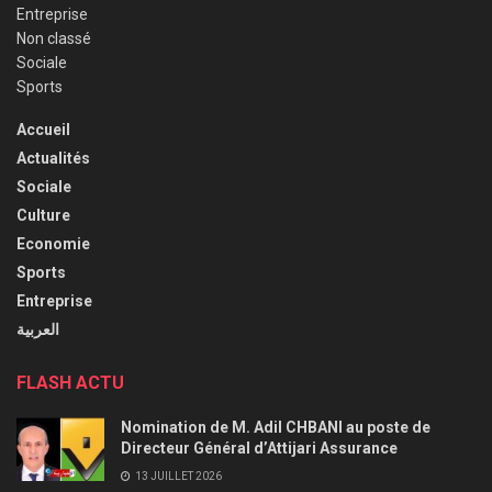
Entreprise
Non classé
Sociale
Sports
Accueil
Actualités
Sociale
Culture
Economie
Sports
Entreprise
العربية
FLASH ACTU
Nomination de M. Adil CHBANI au poste de
Directeur Général d’Attijari Assurance
13 JUILLET 2026