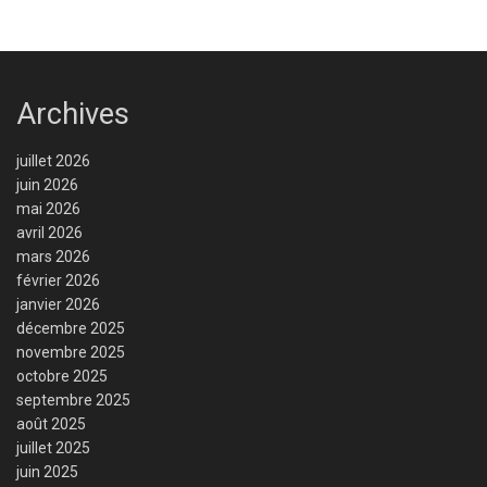
Archives
juillet 2026
juin 2026
mai 2026
avril 2026
mars 2026
février 2026
janvier 2026
décembre 2025
novembre 2025
octobre 2025
septembre 2025
août 2025
juillet 2025
juin 2025