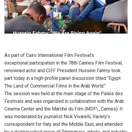
As part of Cairo International Film Festival’s
exceptional participation in the 78th Cannes Film Festival,
renowned actor and CIFF President Hussein Fahmy took
part today in a high-profile panel discussion titled “Egypt:
The Land of Commercial Films in the Arab World.”
The session was held at the main stage of the Palais des
Festivals and was organized in collaboration with the Arab
Cinema Center and the Marché du Film (MDF\_Cannes). It
was moderated by journalist Nick Vivarelli, Variety’s
correspondent for Italy and the Middle East, and attended
by a distinguished group of filmmakers, artists, and industry