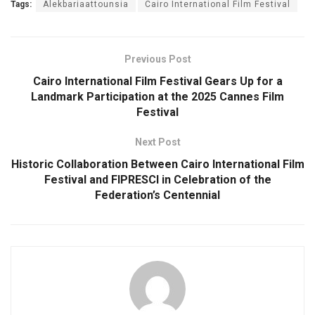
Tags:
Alekbariaattounsia
Cairo International Film Festival
Previous Post
Cairo International Film Festival Gears Up for a
Landmark Participation at the 2025 Cannes Film
Festival
Next Post
Historic Collaboration Between Cairo International Film
Festival and FIPRESCI in Celebration of the
Federation’s Centennial