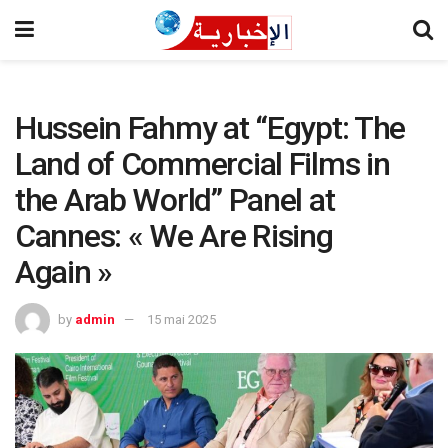
Hussein Fahmy at “Egypt: The
Land of Commercial Films in
the Arab World” Panel at
Cannes: « We Are Rising
Again »
by
admin
15 mai 2025