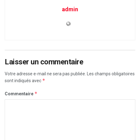
admin
Laisser un commentaire
Votre adresse e-mail ne sera pas publiée.
Les champs obligatoires
*
sont indiqués avec
*
Commentaire