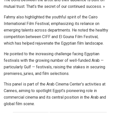
mutual trust. That’s the secret of our continued success. »
Fahmy also highlighted the youthful spirit of the Cairo
International Film Festival, emphasizing its reliance on
emerging talents across departments. He noted the healthy
competition between CIFF and El Gouna Film Festival,
which has helped rejuvenate the Egyptian film landscape.
He pointed to the increasing challenge facing Egyptian
festivals with the growing number of well-funded Arab —
particularly Gulf — festivals, raising the stakes in securing
premieres, juries, and film selections.
This panel is part of the Arab Cinema Center’s activities at
Cannes, aiming to spotlight Egypt’s pioneering role in
commercial cinema and its central position in the Arab and
global film scene.