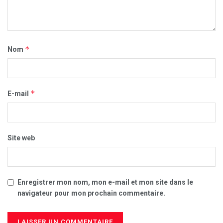
*
Nom
*
E-mail
Site web
Enregistrer mon nom, mon e-mail et mon site dans le
navigateur pour mon prochain commentaire.