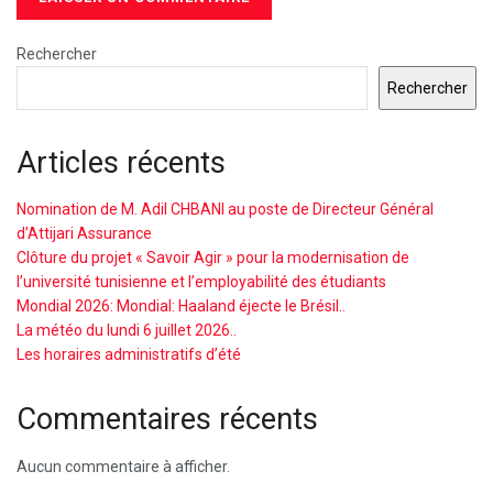
Rechercher
Rechercher
Articles récents
Nomination de M. Adil CHBANI au poste de Directeur Général
d’Attijari Assurance
Clôture du projet « Savoir Agir » pour la modernisation de
l’université tunisienne et l’employabilité des étudiants
Mondial 2026: Mondial: Haaland éjecte le Brésil..
La météo du lundi 6 juillet 2026..
Les horaires administratifs d’été
Commentaires récents
Aucun commentaire à afficher.