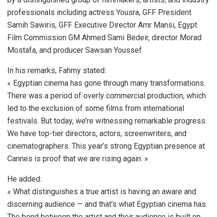
professionals including actress Yousra, GFF President
Samih Sawiris, GFF Executive Director Amr Mansi, Egypt
Film Commission GM Ahmed Sami Bedeir, director Morad
Mostafa, and producer Sawsan Youssef.
In his remarks, Fahmy stated:
« Egyptian cinema has gone through many transformations.
There was a period of overly commercial production, which
led to the exclusion of some films from international
festivals. But today, we’re witnessing remarkable progress.
We have top-tier directors, actors, screenwriters, and
cinematographers. This year’s strong Egyptian presence at
Cannes is proof that we are rising again. »
He added:
« What distinguishes a true artist is having an aware and
discerning audience — and that’s what Egyptian cinema has.
The bond between the artist and their audience is built on